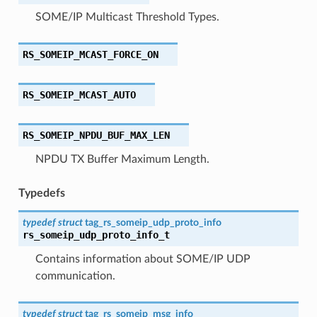
SOME/IP Multicast Threshold Types.
RS_SOMEIP_MCAST_FORCE_ON
RS_SOMEIP_MCAST_AUTO
RS_SOMEIP_NPDU_BUF_MAX_LEN
NPDU TX Buffer Maximum Length.
Typedefs
typedef
struct
tag_rs_someip_udp_proto_info
rs_someip_udp_proto_info_t
Contains information about SOME/IP UDP
communication.
typedef
struct
tag_rs_someip_msg_info