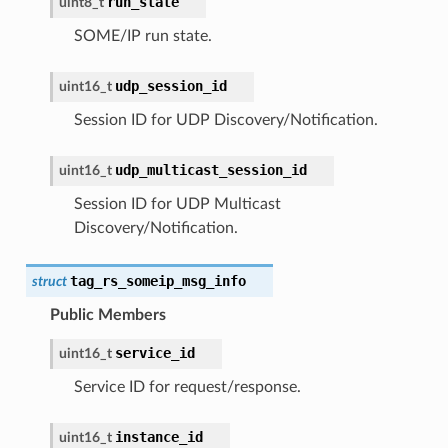
run_state
uint8_t
SOME/IP run state.
udp_session_id
uint16_t
Session ID for UDP Discovery/Notification.
udp_multicast_session_id
uint16_t
Session ID for UDP Multicast
Discovery/Notification.
tag_rs_someip_msg_info
struct
Public Members
service_id
uint16_t
Service ID for request/response.
instance_id
uint16_t