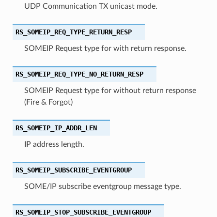
UDP Communication TX unicast mode.
RS_SOMEIP_REQ_TYPE_RETURN_RESP
SOMEIP Request type for with return response.
RS_SOMEIP_REQ_TYPE_NO_RETURN_RESP
SOMEIP Request type for without return response
(Fire & Forgot)
RS_SOMEIP_IP_ADDR_LEN
IP address length.
RS_SOMEIP_SUBSCRIBE_EVENTGROUP
SOME/IP subscribe eventgroup message type.
RS_SOMEIP_STOP_SUBSCRIBE_EVENTGROUP