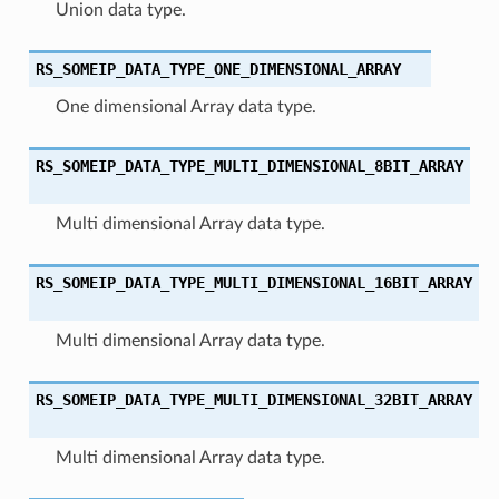
Union data type.
RS_SOMEIP_DATA_TYPE_ONE_DIMENSIONAL_ARRAY
One dimensional Array data type.
RS_SOMEIP_DATA_TYPE_MULTI_DIMENSIONAL_8BIT_ARRAY
Multi dimensional Array data type.
RS_SOMEIP_DATA_TYPE_MULTI_DIMENSIONAL_16BIT_ARRAY
Multi dimensional Array data type.
RS_SOMEIP_DATA_TYPE_MULTI_DIMENSIONAL_32BIT_ARRAY
Multi dimensional Array data type.