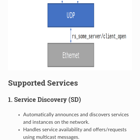
Supported Services
1. Service Discovery (SD)
Automatically announces and discovers services
and instances on the network.
Handles service availability and offers/requests
using multicast messages.