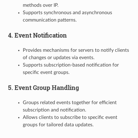
methods over IP.
Supports synchronous and asynchronous
communication patterns.
4. Event Notification
Provides mechanisms for servers to notify clients
of changes or updates via events.
Supports subscription-based notification for
specific event groups.
5. Event Group Handling
Groups related events together for efficient
subscription and notification.
Allows clients to subscribe to specific event
groups for tailored data updates.