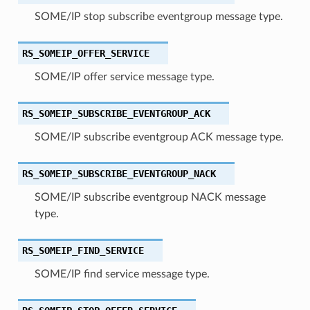
SOME/IP stop subscribe eventgroup message type.
RS_SOMEIP_OFFER_SERVICE
SOME/IP offer service message type.
RS_SOMEIP_SUBSCRIBE_EVENTGROUP_ACK
SOME/IP subscribe eventgroup ACK message type.
RS_SOMEIP_SUBSCRIBE_EVENTGROUP_NACK
SOME/IP subscribe eventgroup NACK message
type.
RS_SOMEIP_FIND_SERVICE
SOME/IP find service message type.