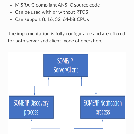
MISRA-C compliant ANSI C source code
Can be used with or without RTOS
Can support 8, 16, 32, 64-bit CPUs
The implementation is fully configurable and are offered
for both server and client mode of operation.