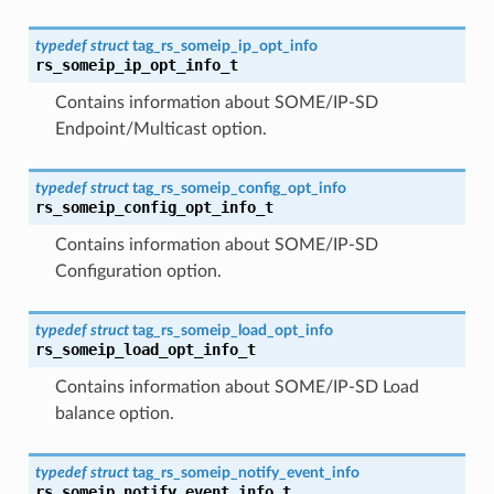
typedef
struct
tag_rs_someip_ip_opt_info
rs_someip_ip_opt_info_t
Contains information about SOME/IP-SD
Endpoint/Multicast option.
typedef
struct
tag_rs_someip_config_opt_info
rs_someip_config_opt_info_t
Contains information about SOME/IP-SD
Configuration option.
typedef
struct
tag_rs_someip_load_opt_info
rs_someip_load_opt_info_t
Contains information about SOME/IP-SD Load
balance option.
typedef
struct
tag_rs_someip_notify_event_info
rs_someip_notify_event_info_t