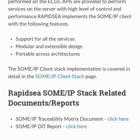
performed on the ECUs. APIs are provided to perform
services on the server with high level of control and
performance.RAPIDSEA implements the SOME/IP client
with the following features.
Support for all the services
Modular and extensible design
Portable across architectures
The SOME/IP Client stack implementation is covered in
detail in the
SOME/IP Client Stack
page.
Rapidsea SOME/IP Stack Related
Documents/Reports
SOME/IP Traceability Matrix Document -
click here
SOME/IP DIT Report -
click here