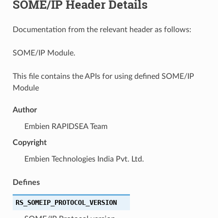
SOME/IP Header Details
Documentation from the relevant header as follows:
SOME/IP Module.
This file contains the APIs for using defined SOME/IP
Module
Author
Embien RAPIDSEA Team
Copyright
Embien Technologies India Pvt. Ltd.
Defines
RS_SOMEIP_PROTOCOL_VERSION