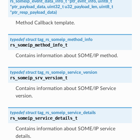
rs_someip_event_data_info_t
*
ptr_evnt_info
,
uint8_t
*
ptr_payload_data
,
uint32_t
u32_payload_len
,
uint8_t
*
ptr_resp_payload_data
)
Method Callback template.
typedef
struct
tag_rs_someip_method_info
rs_someip_method_info_t
Contains information about SOME/IP method.
typedef
struct
tag_rs_someip_service_version
rs_someip_srv_version_t
Contains information about SOME/IP Service
version.
typedef
struct
tag_rs_someip_service_details
rs_someip_service_details_t
Contains information about SOME/IP service
details.