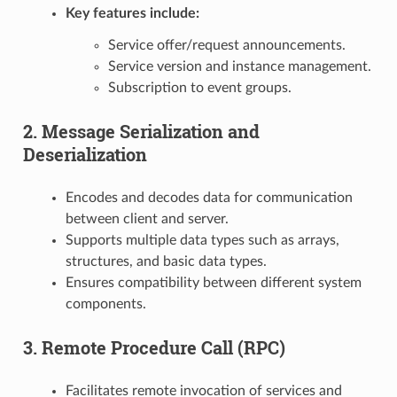
Key features include:
Service offer/request announcements.
Service version and instance management.
Subscription to event groups.
2. Message Serialization and
Deserialization
Encodes and decodes data for communication
between client and server.
Supports multiple data types such as arrays,
structures, and basic data types.
Ensures compatibility between different system
components.
3. Remote Procedure Call (RPC)
Facilitates remote invocation of services and