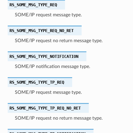
RS_SOME_MSG_TYPE_REQ
SOME/IP request message type.
RS_SOME_MSG_TYPE_REQ_NO_RET
SOME/IP request no return message type.
RS_SOME_MSG_TYPE_NOTIFICATION
SOME/IP notification message type.
RS_SOME_MSG_TYPE_TP_REQ
SOME/IP request message type.
RS_SOME_MSG_TYPE_TP_REQ_NO_RET
SOME/IP request no return message type.