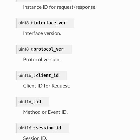
Instance ID for request/response.
interface_ver
uint8_t
Interface version.
protocol_ver
uint8_t
Protocol version.
client_id
uint16_t
Client ID for Request.
id
uint16_t
Method or Event ID.
session_id
uint16_t
Session ID.