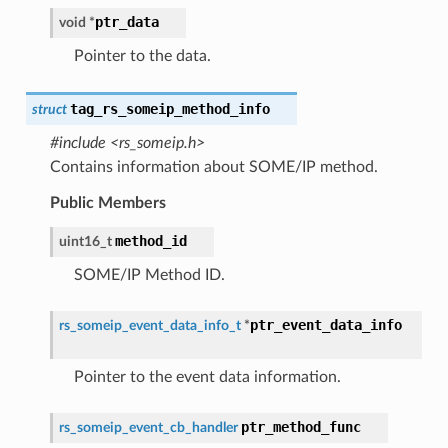
ptr_data
void
*
Pointer to the data.
tag_rs_someip_method_info
struct
#include <rs_someip.h>
Contains information about SOME/IP method.
Public Members
method_id
uint16_t
SOME/IP Method ID.
ptr_event_data_info
rs_someip_event_data_info_t
*
Pointer to the event data information.
ptr_method_func
rs_someip_event_cb_handler