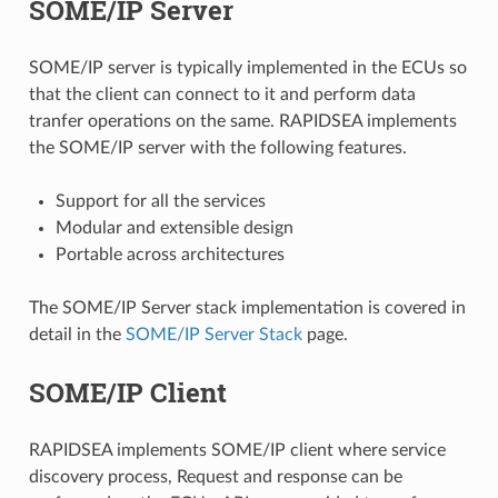
SOME/IP Server
SOME/IP server is typically implemented in the ECUs so
that the client can connect to it and perform data
tranfer operations on the same. RAPIDSEA implements
the SOME/IP server with the following features.
Support for all the services
Modular and extensible design
Portable across architectures
The SOME/IP Server stack implementation is covered in
detail in the
SOME/IP Server Stack
page.
SOME/IP Client
RAPIDSEA implements SOME/IP client where service
discovery process, Request and response can be