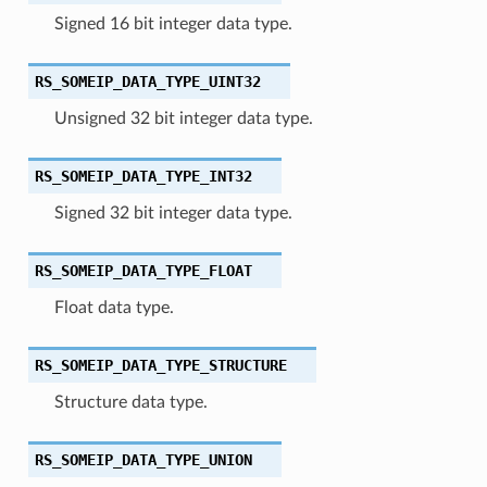
Signed 16 bit integer data type.
RS_SOMEIP_DATA_TYPE_UINT32
Unsigned 32 bit integer data type.
RS_SOMEIP_DATA_TYPE_INT32
Signed 32 bit integer data type.
RS_SOMEIP_DATA_TYPE_FLOAT
Float data type.
RS_SOMEIP_DATA_TYPE_STRUCTURE
Structure data type.
RS_SOMEIP_DATA_TYPE_UNION