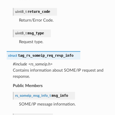
return_code
uint8_t
Return/Error Code.
msg_type
uint8_t
Request type.
tag_rs_someip_req_resp_info
struct
#include <rs_someip.h>
Contains information about SOME/IP request and
response.
Public Members
msg_info
rs_someip_msg_info_t
SOME/IP message information.