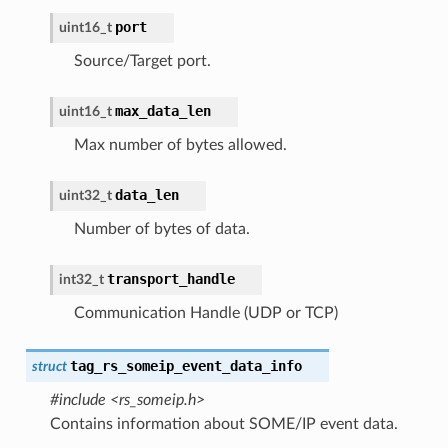
port
uint16_t
Source/Target port.
max_data_len
uint16_t
Max number of bytes allowed.
data_len
uint32_t
Number of bytes of data.
transport_handle
int32_t
Communication Handle (UDP or TCP)
tag_rs_someip_event_data_info
struct
#include <rs_someip.h>
Contains information about SOME/IP event data.