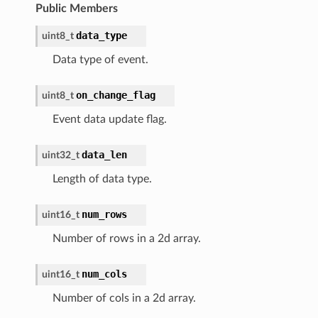
Public Members
data_type
uint8_t
Data type of event.
on_change_flag
uint8_t
Event data update flag.
data_len
uint32_t
Length of data type.
num_rows
uint16_t
Number of rows in a 2d array.
num_cols
uint16_t
Number of cols in a 2d array.