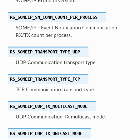
SOME/IP Protocol version.
RS_SOMEIP_SN_COMM_COUNT_PER_PROCESS
SOME/IP - Event Notification Communication
RX/TX count per process.
RS_SOMEIP_TRANSPORT_TYPE_UDP
UDP Communication transport type.
RS_SOMEIP_TRANSPORT_TYPE_TCP
TCP Communication transport type.
RS_SOMEIP_UDP_TX_MULTICAST_MODE
UDP Communication TX multicast mode.
RS_SOMEIP_UDP_TX_UNICAST_MODE