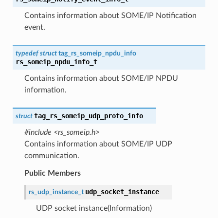
Contains information about SOME/IP Notification
event.
typedef
struct
tag_rs_someip_npdu_info
rs_someip_npdu_info_t
Contains information about SOME/IP NPDU
information.
tag_rs_someip_udp_proto_info
struct
#include <rs_someip.h>
Contains information about SOME/IP UDP
communication.
Public Members
udp_socket_instance
rs_udp_instance_t
UDP socket instance(Information)