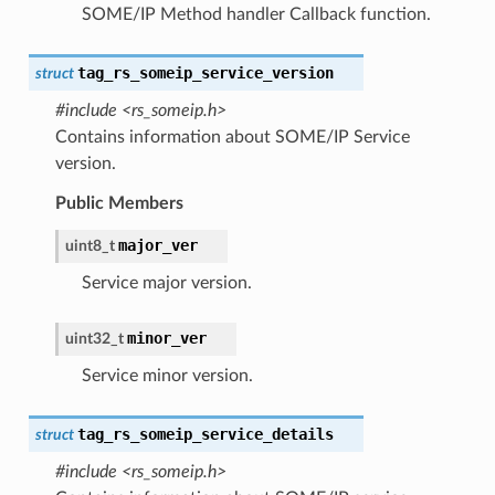
SOME/IP Method handler Callback function.
tag_rs_someip_service_version
struct
#include <rs_someip.h>
Contains information about SOME/IP Service
version.
Public Members
major_ver
uint8_t
Service major version.
minor_ver
uint32_t
Service minor version.
tag_rs_someip_service_details
struct
#include <rs_someip.h>