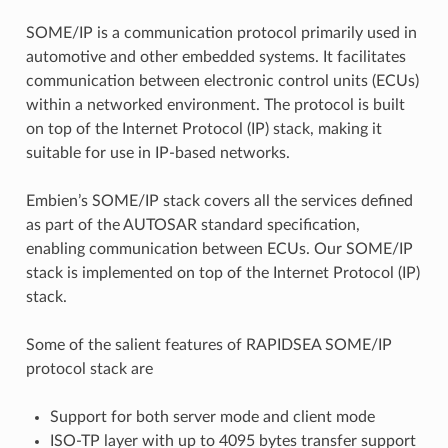
SOME/IP is a communication protocol primarily used in
automotive and other embedded systems. It facilitates
communication between electronic control units (ECUs)
within a networked environment. The protocol is built
on top of the Internet Protocol (IP) stack, making it
suitable for use in IP-based networks.
Embien’s SOME/IP stack covers all the services defined
as part of the AUTOSAR standard specification,
enabling communication between ECUs. Our SOME/IP
stack is implemented on top of the Internet Protocol (IP)
stack.
Some of the salient features of RAPIDSEA SOME/IP
protocol stack are
Support for both server mode and client mode
ISO-TP layer with up to 4095 bytes transfer support