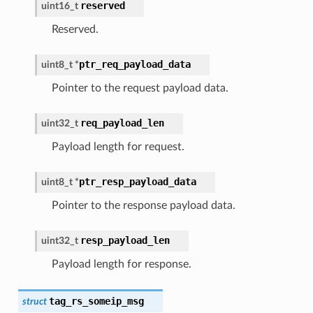
reserved
uint16_t
Reserved.
ptr_req_payload_data
uint8_t
*
Pointer to the request payload data.
req_payload_len
uint32_t
Payload length for request.
ptr_resp_payload_data
uint8_t
*
Pointer to the response payload data.
resp_payload_len
uint32_t
Payload length for response.
tag_rs_someip_msg
struct