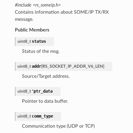
#include <rs_someip.h>
Contains information about SOME/IP TX/RX
message.
Public Members
status
uint8_t
Status of the msg.
addr
uint8_t
[
RS_SOCKET_IP_ADDR_V6_LEN
]
Source/Target address.
ptr_data
uint8_t
*
Pointer to data buffer.
comm_type
uint8_t
Communication type (UDP or TCP)