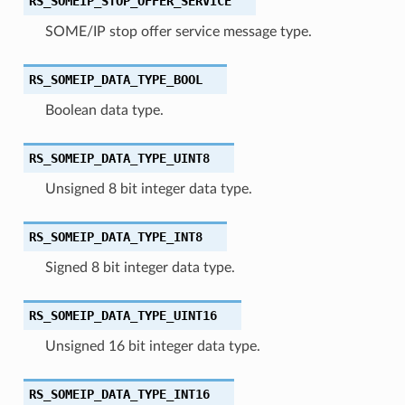
RS_SOMEIP_STOP_OFFER_SERVICE
SOME/IP stop offer service message type.
RS_SOMEIP_DATA_TYPE_BOOL
Boolean data type.
RS_SOMEIP_DATA_TYPE_UINT8
Unsigned 8 bit integer data type.
RS_SOMEIP_DATA_TYPE_INT8
Signed 8 bit integer data type.
RS_SOMEIP_DATA_TYPE_UINT16
Unsigned 16 bit integer data type.
RS_SOMEIP_DATA_TYPE_INT16