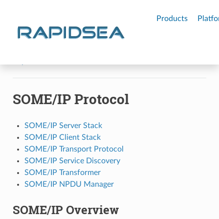
RAPIDSEA
Products
Platf
Rapidsea
SOME/IP Protocol
SOME/IP Protocol
SOME/IP Server Stack
SOME/IP Client Stack
SOME/IP Transport Protocol
SOME/IP Service Discovery
SOME/IP Transformer
SOME/IP NPDU Manager
SOME/IP Overview