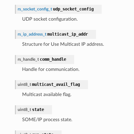
udp_socket_config
rs_socket_config_t
UDP socket configuration.
multicast_ip_addr
rs_ip_address_t
Structure for Use Multicast IP address.
comm_handle
rs_handle_t
Handle for communication.
multicast_avail_flag
uint8_t
Multicast available flag.
state
uint8_t
SOME/IP process state.