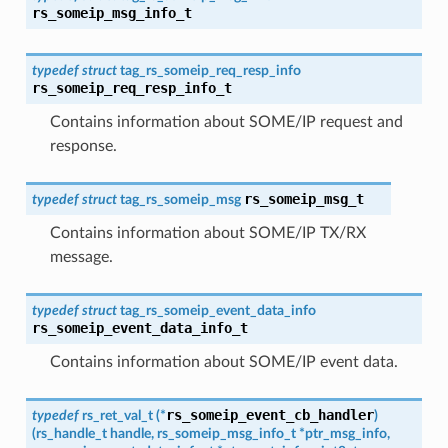
rs_someip_msg_info_t
typedef
struct
tag_rs_someip_req_resp_info
rs_someip_req_resp_info_t
Contains information about SOME/IP request and
response.
rs_someip_msg_t
typedef
struct
tag_rs_someip_msg
Contains information about SOME/IP TX/RX
message.
typedef
struct
tag_rs_someip_event_data_info
rs_someip_event_data_info_t
Contains information about SOME/IP event data.
rs_someip_event_cb_handler
typedef
rs_ret_val_t
(
*
)
(
rs_handle_t
handle
,
rs_someip_msg_info_t
*
ptr_msg_info
,