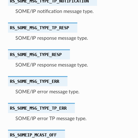
RS_SOME_MSG_TYPE_TP_NOTIFICATION
SOME/IP notification message type.
RS_SOME_MSG_TYPE_TP_RESP
SOME/IP response message type.
RS_SOME_MSG_TYPE_RESP
SOME/IP response message type.
RS_SOME_MSG_TYPE_ERR
SOME/IP error message type.
RS_SOME_MSG_TYPE_TP_ERR
SOME/IP error TP message type.
RS_SOMEIP_MCAST_OFF