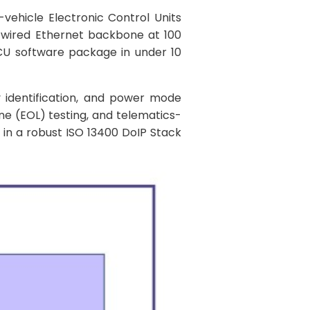
-vehicle Electronic Control Units
a wired Ethernet backbone at 100
ECU software package in under 10
 identification, and power mode
ne (EOL) testing, and telematics-
 in a robust ISO 13400 DoIP Stack