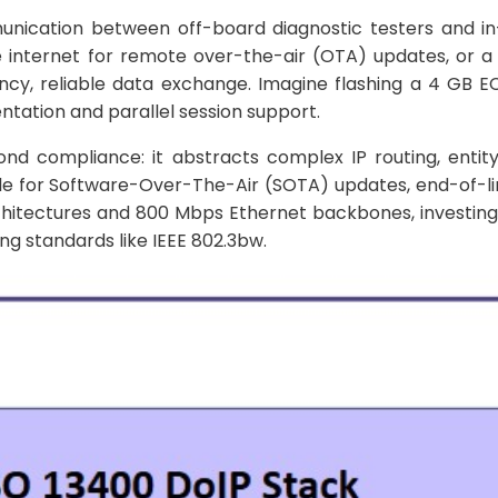
mmunication between off-board diagnostic testers and in
he internet for remote over-the-air (OTA) updates, or 
ncy, reliable data exchange. Imagine flashing a 4 GB 
tation and parallel session support.
d compliance: it abstracts complex IP routing, entity
able for Software-Over-The-Air (SOTA) updates, end-of-li
rchitectures and 800 Mbps Ethernet backbones, investing
ng standards like IEEE 802.3bw.