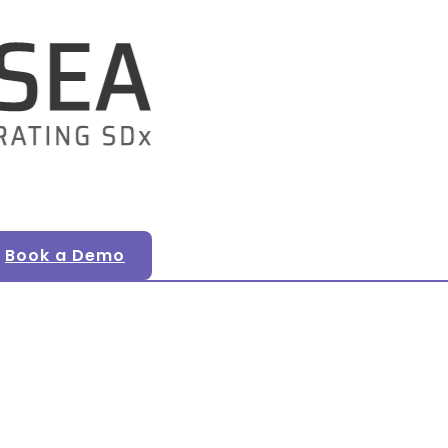
Book a Demo