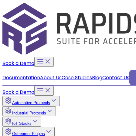
Book a Demo
Documentation
About Us
Case Studies
Blog
Contact Us
Book a Demo
Automotive Protocols
Industrial Protocols
IoT Stacks
Gstreamer Plugins