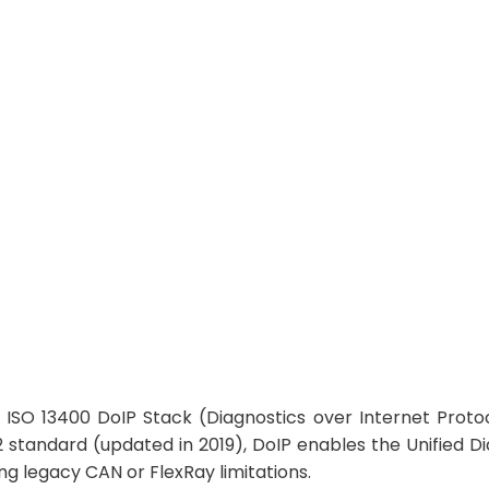
gnostics over Ethernet for Modern Automotive Arch
 ISO 13400 DoIP Stack (Diagnostics over Internet Proto
 standard (updated in 2019), DoIP enables the Unified D
g legacy CAN or FlexRay limitations.