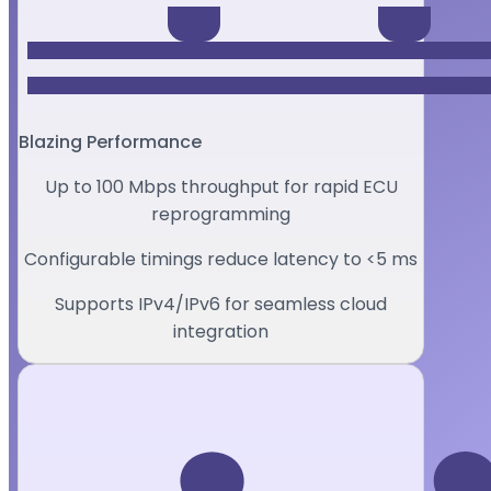
Blazing Performance
Up to 100 Mbps throughput for rapid ECU
reprogramming
Configurable timings reduce latency to <5 ms
Supports IPv4/IPv6 for seamless cloud
integration