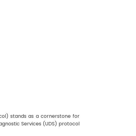
itectures
col) stands as a cornerstone for
iagnostic Services (UDS) protocol