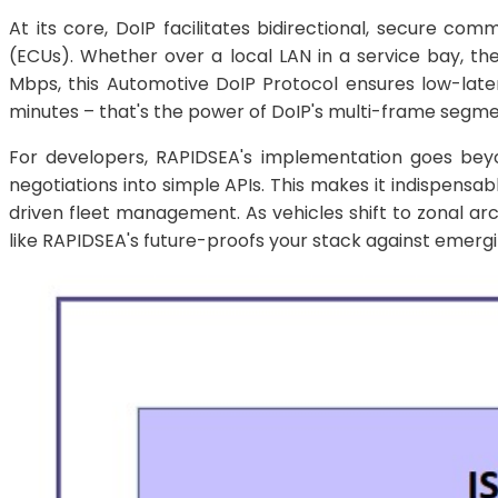
At its core, DoIP facilitates bidirectional, secure co
(ECUs). Whether over a local LAN in a service bay, t
Mbps, this Automotive DoIP Protocol ensures low-late
minutes – that's the power of DoIP's multi-frame segmen
For developers, RAPIDSEA's implementation goes beyon
negotiations into simple APIs. This makes it indispens
driven fleet management. As vehicles shift to zonal a
like RAPIDSEA's future-proofs your stack against emergi