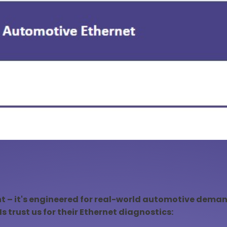
nt – it's engineered for real-world automotive demand
 trust us for their Ethernet diagnostics: