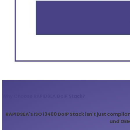
Why Choose RAPIDSEA DoIP Stack?
RAPIDSEA's ISO 13400 DoIP Stack isn't just complia
and OEMs