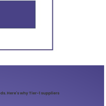
s. Here's why Tier-1 suppliers