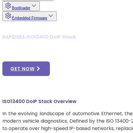
Bootloader
Embedded Firmware
RAPIDSEA ISO13400 DoIP Stack
Achieve High-Performance Dia
GET NOW
ISO13400 DoIP Stack Overview
In the evolving landscape of automotive Ethernet, the
modern vehicle diagnostics. Defined by the ISO 13400-2
to operate over high-speed IP-based networks, replacin