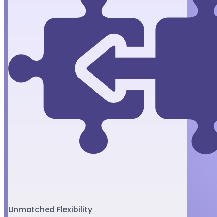
Unmatched Flexibility