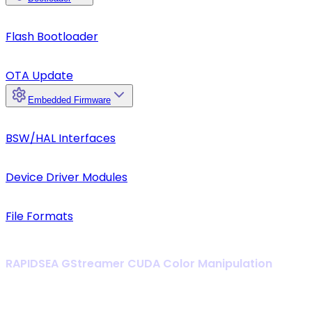
Flash Bootloader
OTA Update
Embedded Firmware
BSW/HAL Interfaces
Device Driver Modules
File Formats
RAPIDSEA GStreamer CUDA Color Manipulation
Enable zero-copy GPU pipelines for high-speed