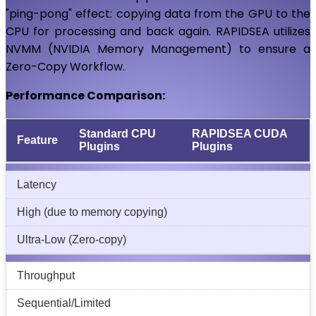
"ping-pong" effect: copying data from the GPU to the
CPU for processing and back again. RAPIDSEA utilizes
NVMM (NVIDIA Memory Management) to ensure a
Zero-Copy Workflow.
Performance Comparison:
Standard CPU
RAPIDSEA CUDA
Feature
Plugins
Plugins
Latency
High (due to memory copying)
Ultra-Low (Zero-copy)
Throughput
Sequential/Limited