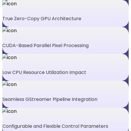
True Zero-Copy GPU Architecture
CUDA-Based Parallel Pixel Processing
Low CPU Resource Utilization Impact
Seamless GStreamer Pipeline Integration
Configurable and Flexible Control Parameters