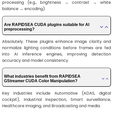
processing (e.g., brightness → contrast → white
balance → encoding).
Are RAPIDSEA CUDA plugins suitable for AI
preprocessing?
Absolutely. These plugins enhance image clarity and
normalize lighting conditions before frames are fed
into AI inference engines, improving detection
accuracy and model consistency.
What industries benefit from RAPIDSEA
GStreamer CUDA Color Manipulation?
Key industries include Automotive (ADAS, digital
cockpit), Industrial inspection, Smart surveillance,
Healthcare imaging, and Broadcasting and media.