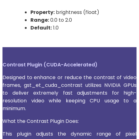
Property:
brightness (float)
Range:
0.0 to 2.0
Default:
1.0
Contrast Plugin (CUDA-Accelerated)
Designed to enhance or reduce the contrast of video
frames, gst_et_cuda_contrast utilizes NVIDIA GPUs
to deliver extremely fast adjustments for high-
resolution video while keeping CPU usage to a
minimum.
What the Contrast Plugin Does:
This plugin adjusts the dynamic range of pixel