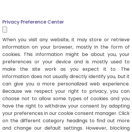
Privacy Preference Center
When you visit any website, it may store or retrieve
information on your browser, mostly in the form of
cookies. This information might be about you, your
preferences or your device and is mostly used to
make the site work as you expect it to. The
information does not usually directly identify you, but it
can give you a more personalized web experience.
Because we respect your right to privacy, you can
choose not to allow some types of cookies and you
have the right to withdraw your consent by adapting
your preferences in our cookie consent manager. Click
on the different category headings to find out more
and change our default settings. However, blocking