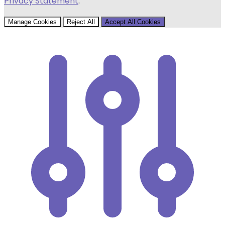
Privacy Statement
.
Manage Cookies
Reject All
Accept All Cookies