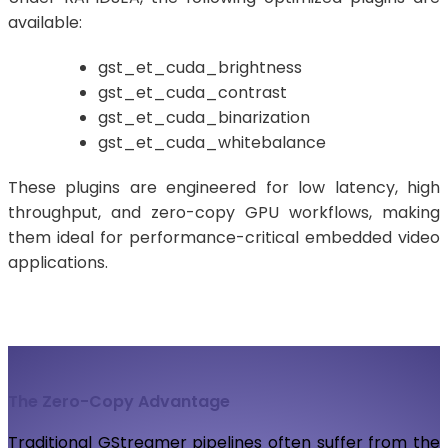
available:
gst_et_cuda_brightness
gst_et_cuda_contrast
gst_et_cuda_binarization
gst_et_cuda_whitebalance
These plugins are engineered for low latency, high
throughput, and zero-copy GPU workflows, making
them ideal for performance-critical embedded video
applications.
The Zero-Copy Advantage
Traditional GStreamer pipelines often suffer from the