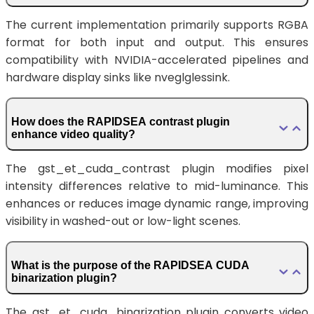
The current implementation primarily supports RGBA
format for both input and output. This ensures
compatibility with NVIDIA-accelerated pipelines and
hardware display sinks like nveglglessink.
How does the RAPIDSEA contrast plugin
enhance video quality?
The gst_et_cuda_contrast plugin modifies pixel
intensity differences relative to mid-luminance. This
enhances or reduces image dynamic range, improving
visibility in washed-out or low-light scenes.
What is the purpose of the RAPIDSEA CUDA
binarization plugin?
The gst_et_cuda_binarization plugin converts video