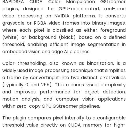
RAPIDSEA CUDA Color Manipulation GStreamer
plugins, designed for GPU-accelerated, real-time
video processing on NVIDIA platforms. It converts
grayscale or RGBA video frames into binary images,
where each pixel is classified as either foreground
(white) or background (black) based on a defined
threshold, enabling efficient image segmentation in
embedded vision and edge AI pipelines.
Color thresholding, also known as binarization, is a
widely used image processing technique that simplifies
a frame by converting it into two distinct pixel values
(typically 0 and 255). This reduces visual complexity
and improves performance for object detection,
motion analysis, and computer vision applications
within zero-copy GPU GStreamer pipelines.
The plugin compares pixel intensity to a configurable
threshold value directly on CUDA memory for high-