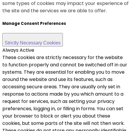
some types of cookies may impact your experience of
the site and the services we are able to offer.
Manage Consent Preferences
Strictly Necessary Cookies
Always Active
These cookies are strictly necessary for the website
to function properly and cannot be switched off in our
systems. They are essential for enabling you to move
around the website and use its features, such as
accessing secure areas. They are usually only set in
response to actions made by you which amount to a
request for services, such as setting your privacy
preferences, logging in, or filling in forms. You can set
your browser to block or alert you about these
cookies, but some parts of the site will not then work.
These cookies do not store any personally identifiable