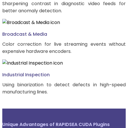
Sharpening contrast in diagnostic video feeds for
better anomaly detection.
Broadcast & Media
Color correction for live streaming events without
expensive hardware encoders.
Industrial Inspection
Using binarization to detect defects in high-speed
manufacturing lines.
Unique Advantages of RAPIDSEA CUDA Plugins