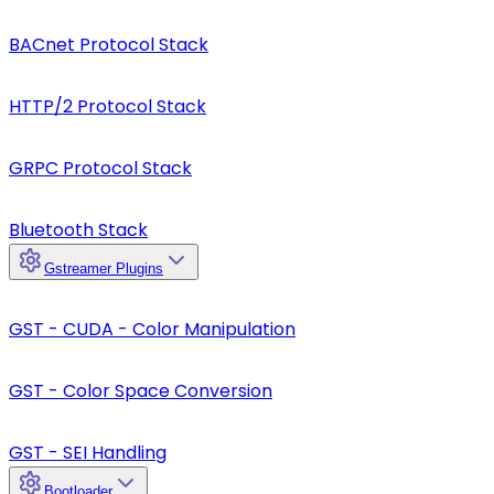
BACnet Protocol Stack
HTTP/2 Protocol Stack
GRPC Protocol Stack
Bluetooth Stack
Gstreamer Plugins
GST - CUDA - Color Manipulation
GST - Color Space Conversion
GST - SEI Handling
Bootloader