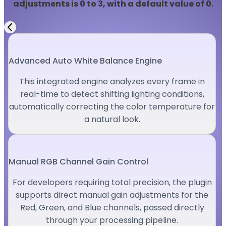
adjustments is 0 to 3, with a default value of 0.
Advanced Auto White Balance Engine
This integrated engine analyzes every frame in
real-time to detect shifting lighting conditions,
automatically correcting the color temperature for
a natural look.
Manual RGB Channel Gain Control
For developers requiring total precision, the plugin
supports direct manual gain adjustments for the
Red, Green, and Blue channels, passed directly
through your processing pipeline.