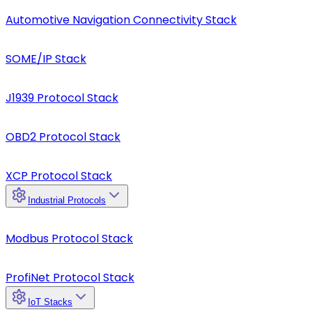
Automotive Navigation Connectivity Stack
SOME/IP Stack
J1939 Protocol Stack
OBD2 Protocol Stack
XCP Protocol Stack
Industrial Protocols
Modbus Protocol Stack
ProfiNet Protocol Stack
IoT Stacks