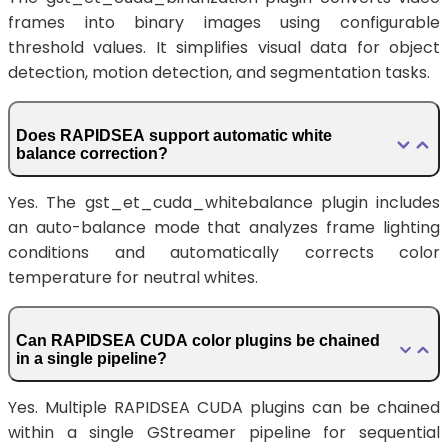
frames into binary images using configurable
threshold values. It simplifies visual data for object
detection, motion detection, and segmentation tasks.
Does RAPIDSEA support automatic white
balance correction?
Yes. The gst_et_cuda_whitebalance plugin includes
an auto-balance mode that analyzes frame lighting
conditions and automatically corrects color
temperature for neutral whites.
Can RAPIDSEA CUDA color plugins be chained
in a single pipeline?
Yes. Multiple RAPIDSEA CUDA plugins can be chained
within a single GStreamer pipeline for sequential