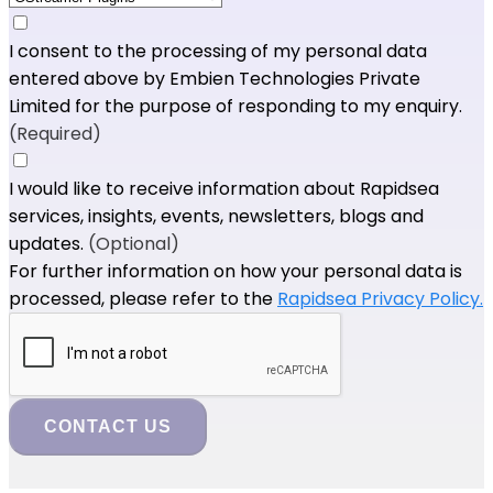
I consent to the processing of my personal data
entered above by Embien Technologies Private
Limited for the purpose of responding to my enquiry.
(Required)
I would like to receive information about Rapidsea
services, insights, events, newsletters, blogs and
updates.
(Optional)
For further information on how your personal data is
processed, please refer to the
Rapidsea Privacy Policy.
CONTACT US