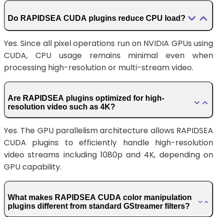
Do RAPIDSEA CUDA plugins reduce CPU load?
Yes. Since all pixel operations run on NVIDIA GPUs using
CUDA, CPU usage remains minimal even when
processing high-resolution or multi-stream video.
Are RAPIDSEA plugins optimized for high-
resolution video such as 4K?
Yes. The GPU parallelism architecture allows RAPIDSEA
CUDA plugins to efficiently handle high-resolution
video streams including 1080p and 4K, depending on
GPU capability.
What makes RAPIDSEA CUDA color manipulation
plugins different from standard GStreamer filters?