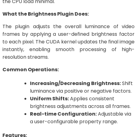
the CPU load minimal.
What the Brightness Plugin Does:
The plugin adjusts the overall luminance of video
frames by applying a user-defined brightness factor
to each pixel. The CUDA kernel updates the final image
instantly, enabling smooth processing of high-
resolution streams.
Common Operations:
Increasing/Decreasing Brightness:
Shift
luminance via positive or negative factors.
Uniform Shifts:
Applies consistent
brightness adjustments across all frames.
Real-time Configuration:
Adjustable via
a user-configurable property range.
Features: