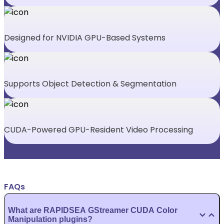
Designed for NVIDIA GPU-Based Systems
Supports Object Detection & Segmentation
CUDA-Powered GPU-Resident Video Processing
FAQs
What are RAPIDSEA GStreamer CUDA Color
Manipulation plugins?