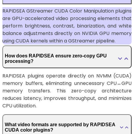
RAPIDSEA GStreamer CUDA Color Manipulation plugins
are GPU-accelerated video processing elements that
perform brightness, contrast, binarization, and white
balance adjustments directly on NVIDIA GPU memory
using CUDA kernels within a GStreamer pipeline.
How does RAPIDSEA ensure zero-copy GPU
processing?
RAPIDSEA plugins operate directly on NVMM (CUDA)
memory buffers, eliminating unnecessary CPU↔GPU
memory transfers. This zero-copy architecture
reduces latency, improves throughput, and minimizes
CPU utilization.
What video formats are supported by RAPIDSEA
CUDA color plugins?