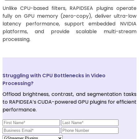
Unlike CPU-based filters, RAPIDSEA plugins operate
fully on GPU memory (zero-copy), deliver ultra-low
latency performance, support embedded NVIDIA
platforms, and provide scalable multi-stream
processing.
Struggling with CPU Bottlenecks in Video
Processing?
Offload brightness, contrast, and segmentation tasks
to RAPIDSEA’s CUDA-powered GPU plugins for efficient
performance.