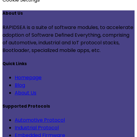
About Us
RAPIDSEA is a suite of software modules, to accelerate
adoption of Software Defined Everything, comprising
of automotive, industrial and IoT protocol stacks,
Bootloader, specialized mobile apps, etc.
Quick Links
Homepage
Blog
About Us
Supported Protocols
Automotive Protocol
Industrial Protocol
Embedded Firmware