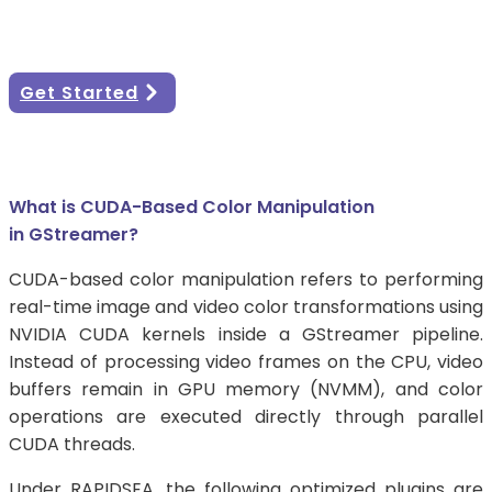
brightness, contrast, binarization, and white
balance processing on NVIDIA platforms.
Get Started
What is CUDA-Based Color Manipulation
in GStreamer?
CUDA-based color manipulation refers to performing
real-time image and video color transformations using
NVIDIA CUDA kernels inside a GStreamer pipeline.
Instead of processing video frames on the CPU, video
buffers remain in GPU memory (NVMM), and color
operations are executed directly through parallel
CUDA threads.
Under RAPIDSEA, the following optimized plugins are