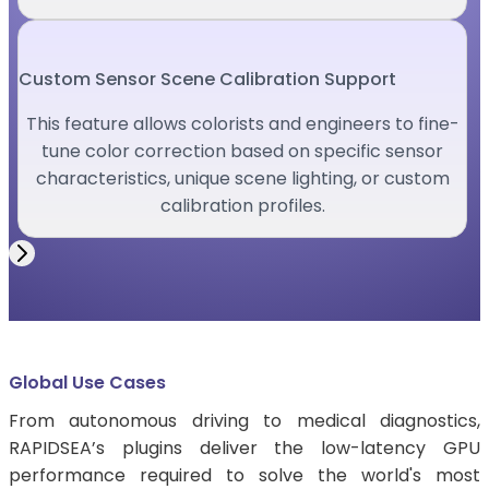
Custom Sensor Scene Calibration Support
This feature allows colorists and engineers to fine-
tune color correction based on specific sensor
characteristics, unique scene lighting, or custom
calibration profiles.
Global Use Cases
From autonomous driving to medical diagnostics,
RAPIDSEA’s plugins deliver the low-latency GPU
performance required to solve the world's most