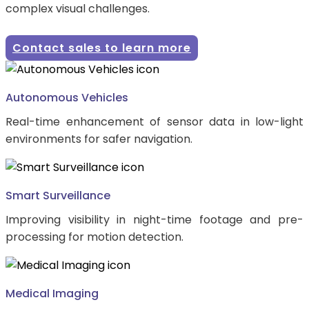
complex visual challenges.
Contact sales to learn more
Autonomous Vehicles
Real-time enhancement of sensor data in low-light
environments for safer navigation.
Smart Surveillance
Improving visibility in night-time footage and pre-
processing for motion detection.
Medical Imaging