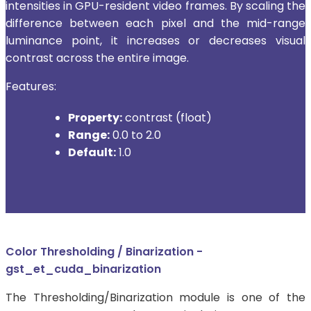
intensities in GPU-resident video frames. By scaling the
difference between each pixel and the mid-range
luminance point, it increases or decreases visual
contrast across the entire image.
Features:
Property:
contrast (float)
Range:
0.0 to 2.0
Default:
1.0
Color Thresholding / Binarization -
gst_et_cuda_binarization
The Thresholding/Binarization module is one of the