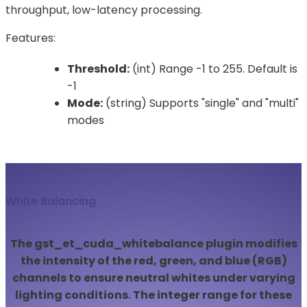
throughput, low-latency processing.
Features:
Threshold:
(int) Range -1 to 255. Default is
-1
Mode:
(string) Supports "single" and "multi"
modes
White Balancing
The gst_et_cuda_whitebalance plugin modifies
the intensity of the red, green, and blue (RGB)
channels to ensure neutral whites under varying
lighting conditions. The integer range for these