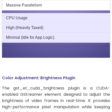
Massive Parallelism
CPU Usage
High (Heavily Taxed)
Minimal (Idle for App Logic)
Color Adjustment: Brightness Plugin
The gst_et_cuda_brightness plugin is a CUDA-
enabled GStreamer element designed to adjust the
brightness of video frames in real-time. It provides
high-performance pixel manipulation while keeping