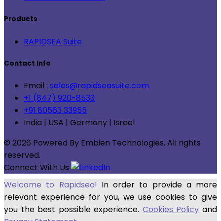
Products
RAPIDSEA Suite
Contact Info
Email :
sales@rapidseasuite.com
+1 (847) 920-8533
+91 80563 33955
India | USA | Germany | Israel
© 2026 Powered By Embien Technologies. All rights
reserved.
Connect With Us
Welcome to Rapidsea!
In order to provide a more
relevant experience for you, we use cookies to give
you the best possible experience.
Cookies Policy
and