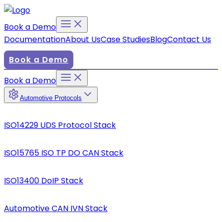
Book a Demo
Documentation
About Us
Case Studies
Blog
Contact Us
Book a Demo
Book a Demo
Automotive Protocols
ISO14229 UDS Protocol Stack
ISO15765 ISO TP DO CAN Stack
ISO13400 DoIP Stack
Automotive CAN IVN Stack